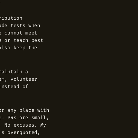
.
ribution
ude tests when
e cannot meet
e or teach best
also keep the
maintain a
em, volunteer
instead of
or any place with
e: PRs are small,
. No excuses. My
’s overquoted,