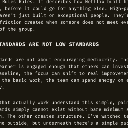
 Rules Rules. It describes how Netflix built h
, before it could go for anything else. High-p
aren’t just built on exceptional people. They’
friction created when someone does not meet ev
of the group.
TANDARDS ARE NOT LOW STANDARDS
dards are not about encouraging mediocrity. Th
earner is engaged enough that others can inves
aseline, the focus can shift to real improveme
 the basic work, the team can spend energy on 
y.
that actually work understand this simple, pai
ards simply cannot exist without bare minimum 
n. The other creates structure. I’ve watched t
he outside, but underneath there’s a simple pa