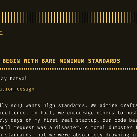
t
 BEGIN WITH BARE MINIMUM STANDARDS
hay Katyal
ation-design
lly so!) wants high standards. We admire craft
xcellence. In fact, we encourage others to pus
rly days of my first real startup, our code ba
pull request was a disaster. A total dumpster 
h standards, but we were absolutely drowning i