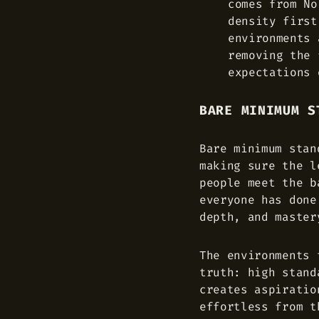
comes from No
density first
environments 
removing the 
expectations 
BARE MINIMUM S
Bare minimum stan
making sure the l
people meet the b
everyone has done
depth, and master
The environments 
truth: high stand
creates aspiratio
effortless from t