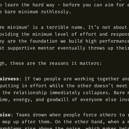
o learn the hard way - before you can aim for 
e bare minimum ruthlessly.
re minimum’ is a terrible name. It’s not about
oviding the minimum level of effort and respon
ey are the foundation we build high performanc
st supportive mentor eventually throws up thei
gh, these are the reasons it matters:
airness
: If two people are working together an
putting in effort while the other doesn’t meet
 the relationship immediately collapses. Bare 
ime, energy, and goodwill of everyone else inv
oise
: Teams drown when people force others to 
 mop up after them. On the other hand, when a 
problems rise above the noise, which makes hel