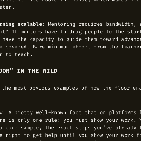
ster.
rning scalable
: Mentoring requires bandwidth, 
ht? If mentors have to drag people to the star
 have the capacity to guide them toward advanc
e covered. Bare minimum effort from the learne
r to teach.
OOR” IN THE WILD
 the most obvious examples of how the floor en
w: A pretty well-known fact that on platforms 
re is only one rule: you must show your work. 
a code sample, the exact steps you’ve already 
e right to get help until you show your work f