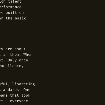
igh talent
erformance
re built on
en the basic
ey are about
t in them. When
nt. Only once
excellence,
nful, liberating
standards. One
eams that look
ct - everyone