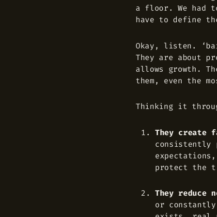
a floor. We had t
have to define th
Okay, listen. ‘ba
They are about pr
allows growth. Th
them, even the mo
Thinking it throu
They create f
consistently 
expectations,
protect the t
They reduce n
or constantly
exists, real 