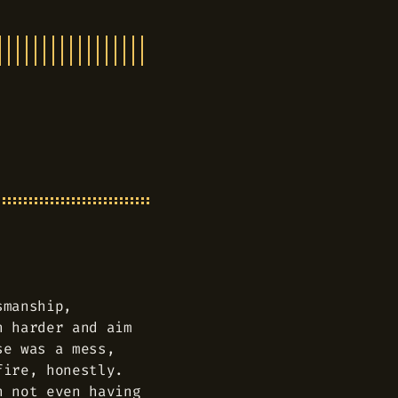
smanship,
h harder and aim
se was a mess,
fire, honestly.
n not even having