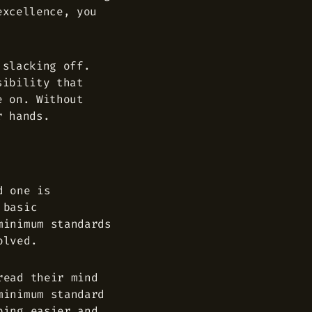
excellence, you
 slacking off.
sibility that
e on. Without
r hands.
d one is
 basic
minimum standards
olved.
read their mind
minimum standard
ping easier and