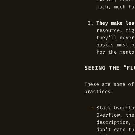
much, much fa
They make lea
resource, rig
they’ll never
basics must b
for the mento
SEEING THE “FL
These are some of
practices:
Stack Overflo
Overflow, the
description, 
don’t earn th