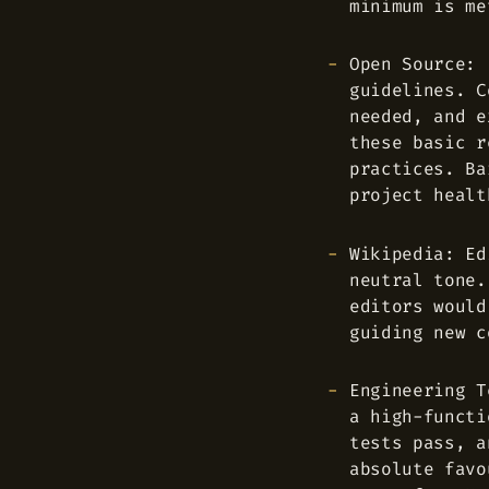
minimum is me
Open Source: 
guidelines. C
needed, and e
these basic r
practices. Ba
project healt
Wikipedia: Ed
neutral tone.
editors would
guiding new c
Engineering T
a high-functi
tests pass, a
absolute favo