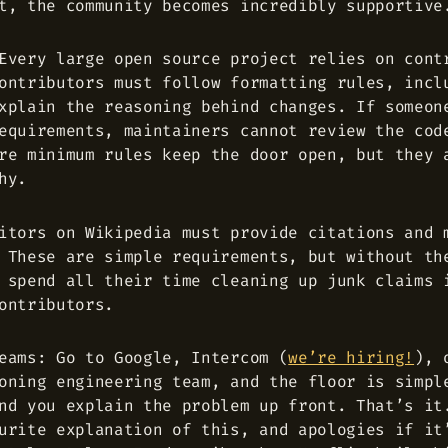
t, the community becomes incredibly supportive
Every large open source project relies on cont
ontributors must follow formatting rules, incl
xplain the reasoning behind changes. If someon
equirements, maintainers cannot review the cod
re minimum rules keep the door open, but they 
hy.
itors on Wikipedia must provide citations and 
 These are simple requirements, but without th
 spend all their time cleaning up junk claims 
ontributors.
eams: Go to Google, Intercom (
we’re hiring!
), 
oning engineering team, and the floor is simpl
nd you explain the problem up front. That’s it
urite explanation of this, and apologies if it