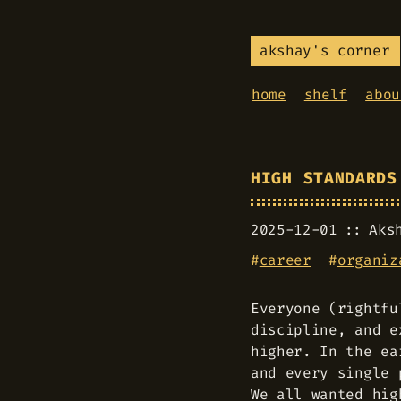
akshay's corner
home
shelf
abou
HIGH STANDARDS
2025-12-01
Aks
#
career
#
organiz
Everyone (rightfu
discipline, and e
higher. In the ea
and every single 
We all wanted hig