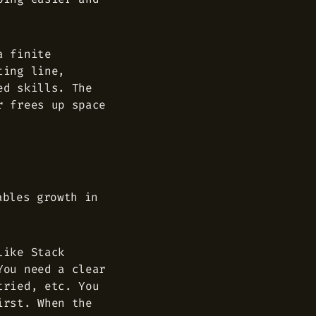
a finite
ting line,
ed skills. The
r frees up space
ables growth in
like Stack
You need a clear
tried, etc. You
irst. When the